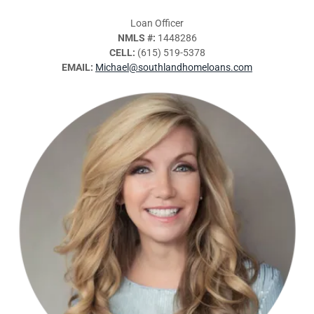
Loan Officer
NMLS #:
1448286
CELL:
(615) 519-5378
EMAIL:
Michael@southlandhomeloans.com