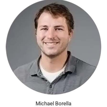
Michael Borella