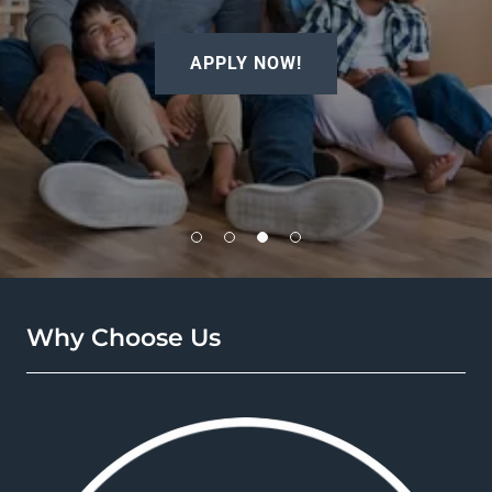
APPLY NOW!
Why Choose Us