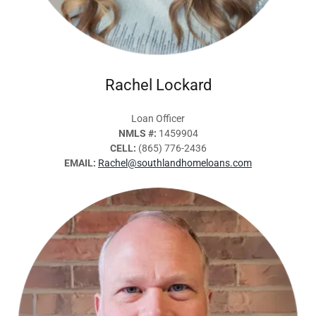
Rachel Lockard
Loan Officer
NMLS #:
1459904
CELL:
(865) 776-2436
EMAIL:
Rachel@southlandhomeloans.com