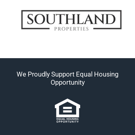
We Proudly Support Equal Housing
Opportunity