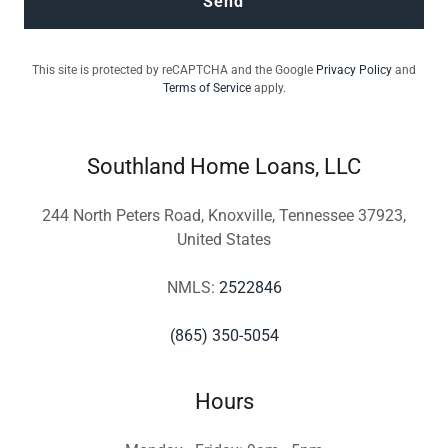
Send
This site is protected by reCAPTCHA and the Google
Privacy Policy
and
Terms of Service
apply.
Southland Home Loans, LLC
244 North Peters Road, Knoxville, Tennessee 37923,
United States
NMLS:
2522846
(865) 350-5054
Hours