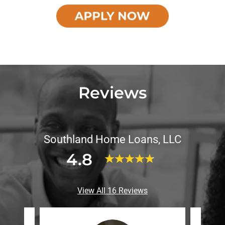
Reviews
Southland Home Loans, LLC
4.8
View All 16 Reviews