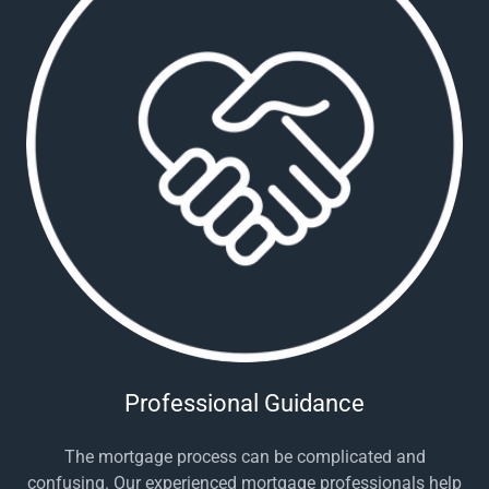
Professional Guidance
The mortgage process can be complicated and
confusing. Our experienced mortgage professionals help