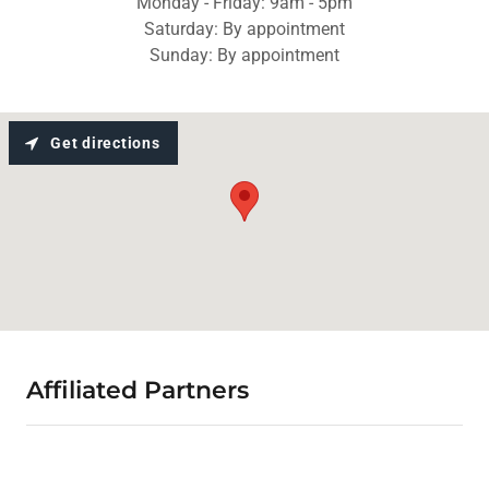
Monday - Friday: 9am - 5pm
Saturday: By appointment
Sunday: By appointment
Get directions
Affiliated Partners