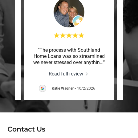
made
"The process with Southland
"Mr
easy.
Home Loans was so streamlined
absolu
ommu
..."
we never stressed over anythin
..."
really
Read full review
26
Katie Wagner
-
10/2/2026
Contact Us