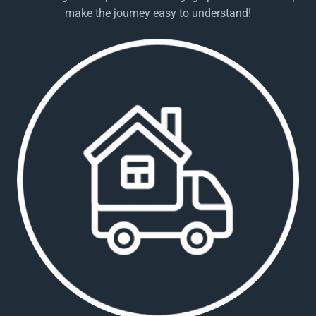
make the journey easy to understand!