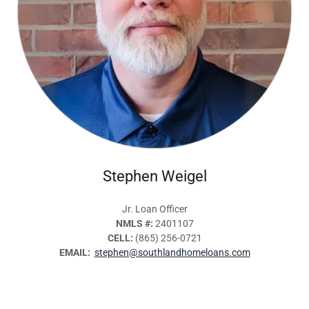
Stephen Weigel
Jr. Loan Officer
NMLS #:
2401107
CELL:
(865) 256-0721
EMAIL:
stephen@southlandhomeloans.com