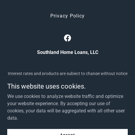
Privacy Policy
Southland Home Loans, LLC
Interest rates and products are subject to change without notice
and may or may not be available at the time of loan commitment
This website uses cookies.
or lock-in. Borrowers must qualify at closing for all
benefits. Southland Home Loans, LLC doing business as
We use cookies to analyze website traffic and optimize
Southland Home Loans supports Equal Housing Opportunity |
your website experience. By accepting our use of
NMLS # 2522846, TN # 2522846 |
cookies, your data will be aggregated with all other user
(
www.nmlsconsumeraccess.org
) | 865-350-5054 | 244 N Peters
data.
Road, Knoxville, TN 37923
Powered by