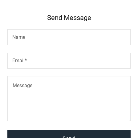
Send Message
Name
Email*