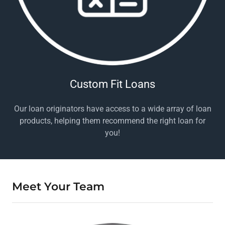
Custom Fit Loans
Our loan originators have access to a wide array of loan
products, helping them recommend the right loan for
you!
Meet Your Team