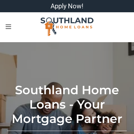
Apply Now!
Southland Home
Loans - Your
Mortgage Partner