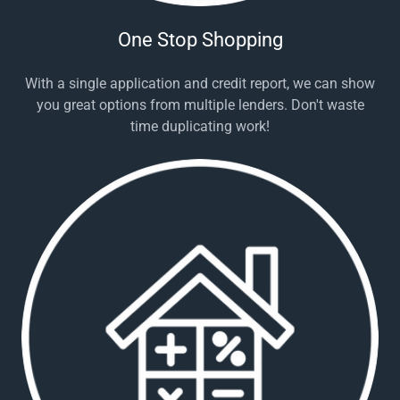
One Stop Shopping
With a single application and credit report, we can show
you great options from multiple lenders. Don't waste
time duplicating work!